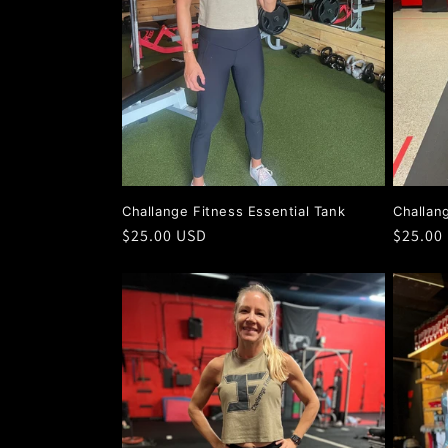
Challange Fitness Essential Tank
Challan
Regular
$25.00 USD
Regula
$25.00
price
price