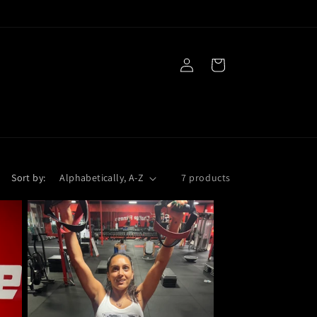
Log
Cart
in
Sort by:
7 products