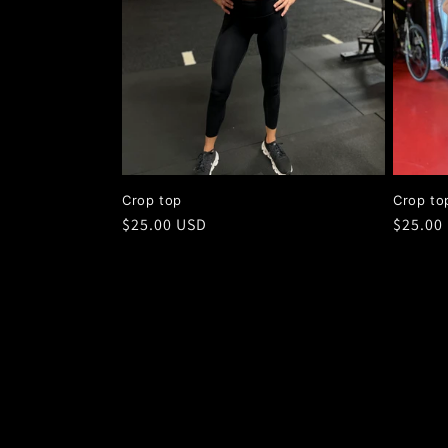
Crop top
Crop to
Regular
$25.00 USD
Regula
$25.00
price
price