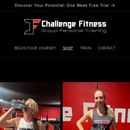
Discover Your Potential: One Week Free Trial
BEGIN YOUR JOURNEY
SHOP
TRAIN
CONTACT