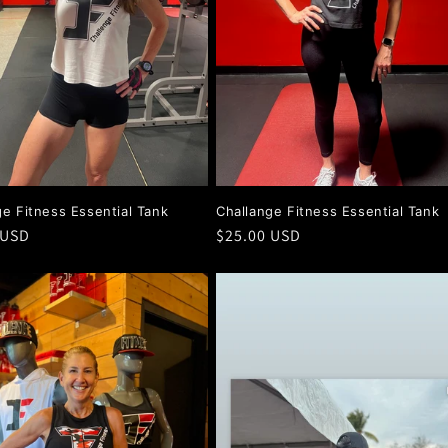
ge Fitness Essential Tank
Challange Fitness Essential Tank
r
 USD
Regular
$25.00 USD
price