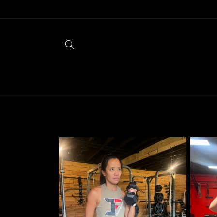
Skip to
content