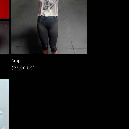
Crop
Regular
$25.00 USD
price