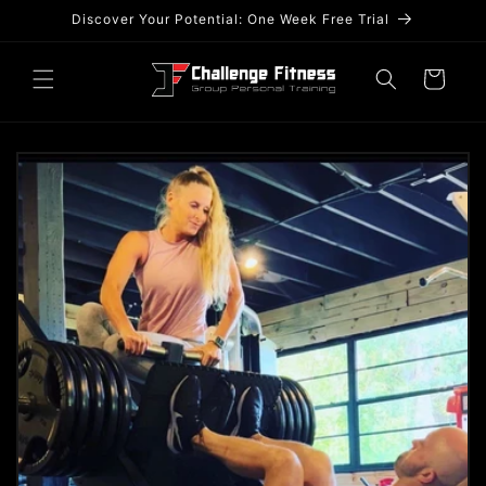
Skip to
Discover Your Potential: One Week Free Trial
content
Cart