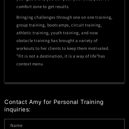
comfort zone to get results.
Bringing challenges through one on one training,
group training, bootcamps, circuit training,
athletic training, youth training, and now
obstacle training has brought a variety of
workouts to her clients to keep them motivated.
"Fit is not a destination, it is a way of life"has
context menu
Contact Amy for Personal Training
inquiries:
Name