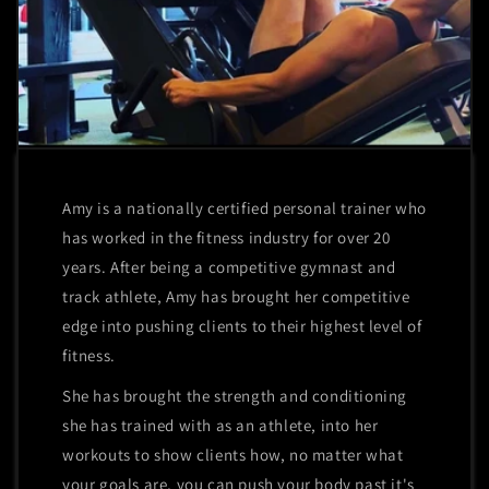
Amy is a nationally certified personal trainer who
has worked in the fitness industry for over 20
years. After being a competitive gymnast and
track athlete, Amy has brought her competitive
edge into pushing clients to their highest level of
fitness.
She has brought the strength and conditioning
she has trained with as an athlete, into her
workouts to show clients how, no matter what
your goals are, you can push your body past it's