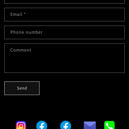
Email
*
Phone number
Comment
Send